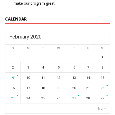
make our program great.
CALENDAR
February 2020
S
M
T
W
T
F
S
1
2
3
4
5
6
7
8
9
10
11
12
13
14
15
16
17
18
19
20
21
22
23
24
25
26
27
28
29
Mar »