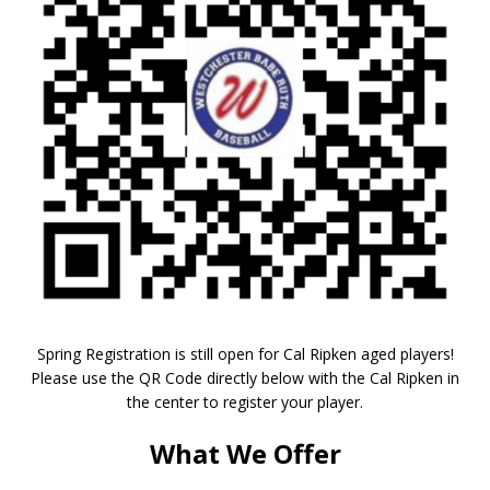
Spring Registration is still open for Cal Ripken aged players!
Please use the QR Code directly below with the Cal Ripken in
the center to register your player.
What We Offer