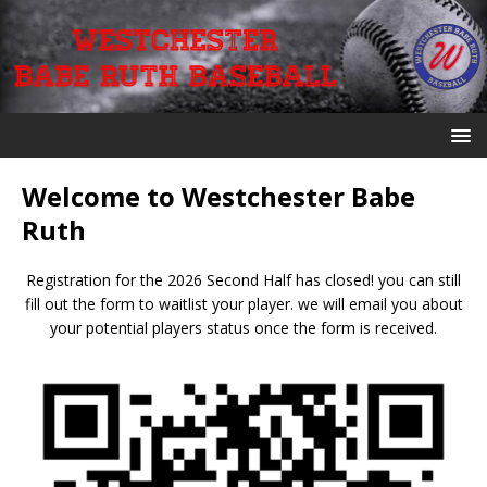
Welcome to Westchester Babe
Ruth
Registration for the 2026 Second Half has closed! you can still
fill out the form to waitlist your player. we will email you about
your potential players status once the form is received.