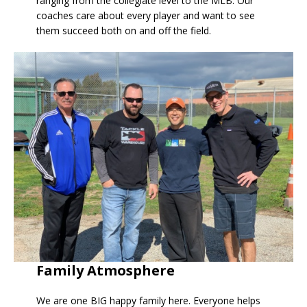
ranging from the collegiate level to the MLB. Our
coaches care about every player and want to see
them succeed both on and off the field.
Family Atmosphere
We are one BIG happy family here. Everyone helps