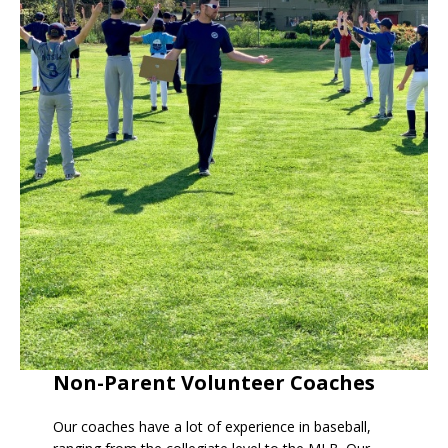
Non-Parent Volunteer Coaches
Our coaches have a lot of experience in baseball,