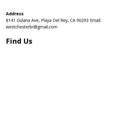
Address
8141 Gulana Ave, Playa Del Rey, CA 90293 Email:
westchesterbr@gmail.com
Find Us