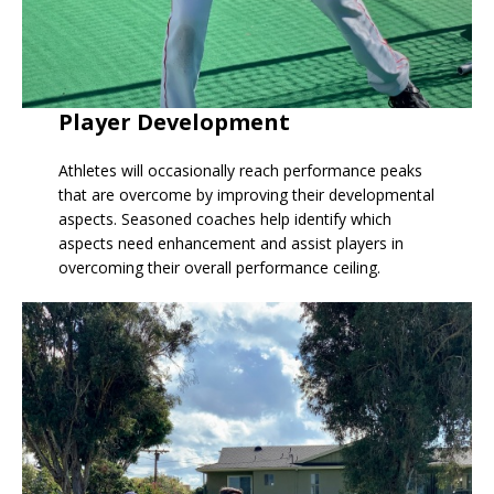
Player Development
Athletes will occasionally reach performance peaks
that are overcome by improving their developmental
aspects. Seasoned coaches help identify which
aspects need enhancement and assist players in
overcoming their overall performance ceiling.