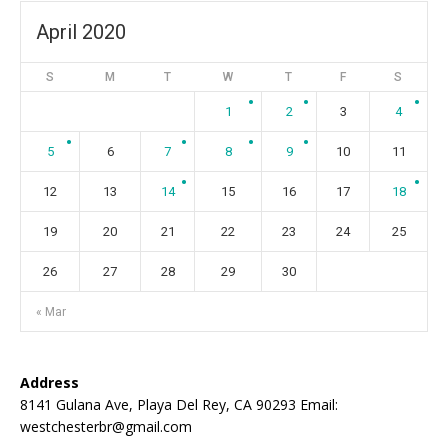
April 2020
S
M
T
W
T
F
S
1
2
3
4
5
6
7
8
9
10
11
12
13
14
15
16
17
18
19
20
21
22
23
24
25
26
27
28
29
30
« Mar
Address
8141 Gulana Ave, Playa Del Rey, CA 90293 Email:
westchesterbr@gmail.com