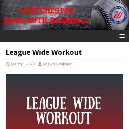
League Wide Workout
March 1, 2020
Kaelyn Gsellman