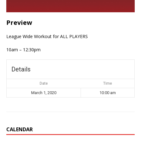
Preview
League Wide Workout for ALL PLAYERS
10am – 12:30pm
Details
Date
Time
March 1, 2020
10:00 am
CALENDAR