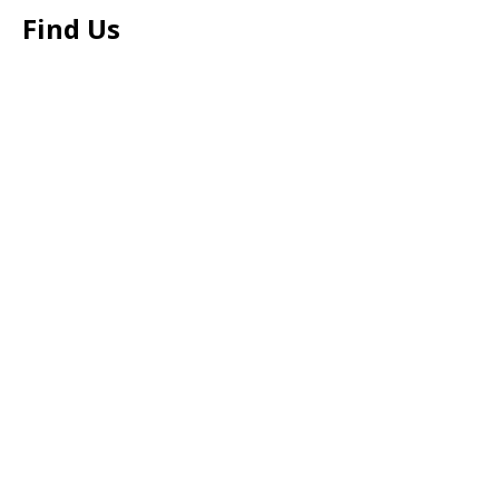
Find Us