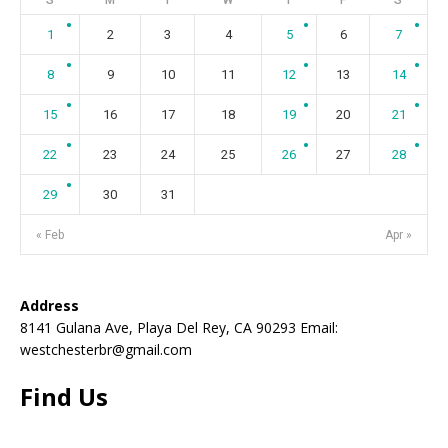
1
2
3
4
5
6
7
8
9
10
11
12
13
14
15
16
17
18
19
20
21
22
23
24
25
26
27
28
29
30
31
« Feb
Apr »
Address
8141 Gulana Ave, Playa Del Rey, CA 90293 Email:
westchesterbr@gmail.com
Find Us