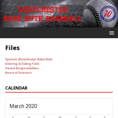
Files
Sponsor Westchester Babe Ruth
Entering & Exiting Field
Parent-Responsibilities
Board of Directors
CALENDAR
March 2020
S
M
T
W
T
F
S