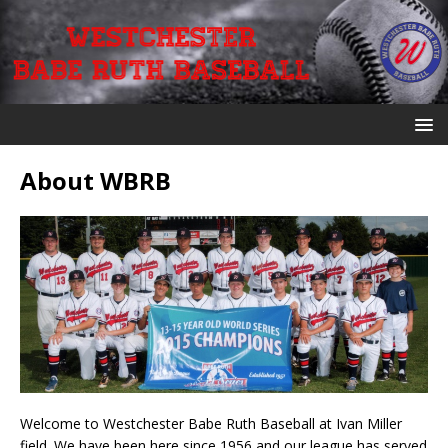
About WBRB
Welcome to Westchester Babe Ruth Baseball at Ivan Miller
field. We have been here since 1956 and our league has served