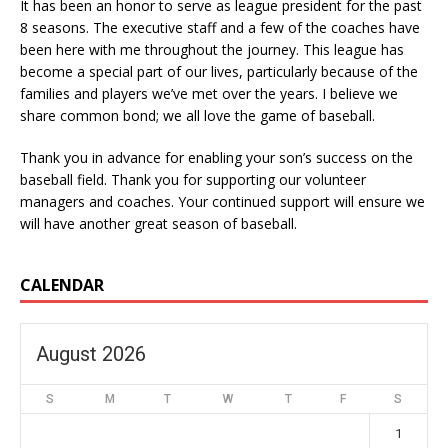
It has been an honor to serve as league president for the past
8 seasons. The executive staff and a few of the coaches have
been here with me throughout the journey. This league has
become a special part of our lives, particularly because of the
families and players we’ve met over the years. I believe we
share common bond; we all love the game of baseball.
Thank you in advance for enabling your son’s success on the
baseball field. Thank you for supporting our volunteer
managers and coaches. Your continued support will ensure we
will have another great season of baseball.
CALENDAR
August 2026
S
M
T
W
T
F
S
1