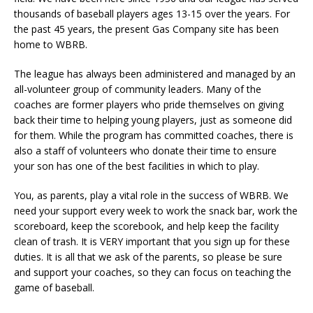
thousands of baseball players ages 13-15 over the years. For
the past 45 years, the present Gas Company site has been
home to WBRB.
The league has always been administered and managed by an
all-volunteer group of community leaders. Many of the
coaches are former players who pride themselves on giving
back their time to helping young players, just as someone did
for them. While the program has committed coaches, there is
also a staff of volunteers who donate their time to ensure
your son has one of the best facilities in which to play.
You, as parents, play a vital role in the success of WBRB. We
need your support every week to work the snack bar, work the
scoreboard, keep the scorebook, and help keep the facility
clean of trash. It is VERY important that you sign up for these
duties. It is all that we ask of the parents, so please be sure
and support your coaches, so they can focus on teaching the
game of baseball.