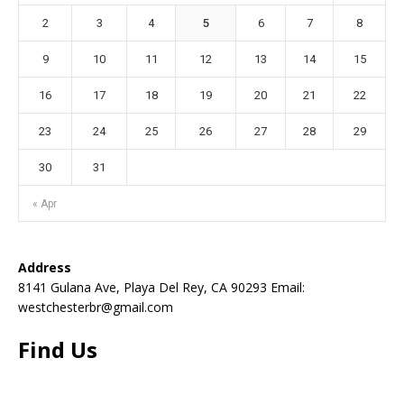
2
3
4
5
6
7
8
9
10
11
12
13
14
15
16
17
18
19
20
21
22
23
24
25
26
27
28
29
30
31
« Apr
Address
8141 Gulana Ave, Playa Del Rey, CA 90293 Email:
westchesterbr@gmail.com
Find Us