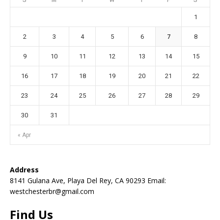
1
2
3
4
5
6
7
8
9
10
11
12
13
14
15
16
17
18
19
20
21
22
23
24
25
26
27
28
29
30
31
« Apr
Address
8141 Gulana Ave, Playa Del Rey, CA 90293 Email:
westchesterbr@gmail.com
Find Us