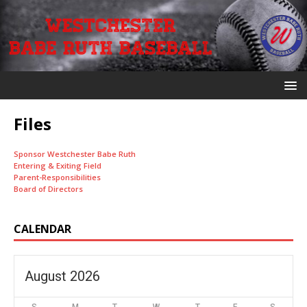
Files
Sponsor Westchester Babe Ruth
Entering & Exiting Field
Parent-Responsibilities
Board of Directors
CALENDAR
August 2026
S
M
T
W
T
F
S