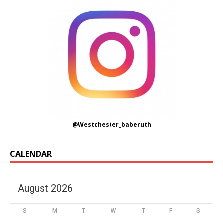
@Westchester_baberuth
CALENDAR
August 2026
S
M
T
W
T
F
S