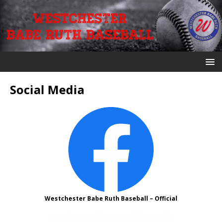
Social Media
Westchester Babe Ruth Baseball – Official