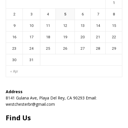
1
2
3
4
5
6
7
8
9
10
11
12
13
14
15
16
17
18
19
20
21
22
23
24
25
26
27
28
29
30
31
« Apr
Address
8141 Gulana Ave, Playa Del Rey, CA 90293 Email:
westchesterbr@gmail.com
Find Us